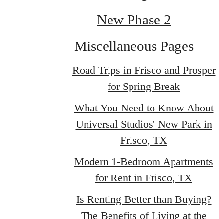
New Phase 2
Miscellaneous Pages
Road Trips in Frisco and Prosper
for Spring Break
What You Need to Know About
Universal Studios' New Park in
Frisco, TX
Modern 1-Bedroom Apartments
for Rent in Frisco, TX
Is Renting Better than Buying?
The Benefits of Living at the