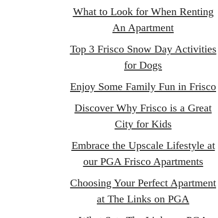
What to Look for When Renting
An Apartment
Top 3 Frisco Snow Day Activities
for Dogs
Enjoy Some Family Fun in Frisco
Discover Why Frisco is a Great
City for Kids
Embrace the Upscale Lifestyle at
our PGA Frisco Apartments
Choosing Your Perfect Apartment
at The Links on PGA