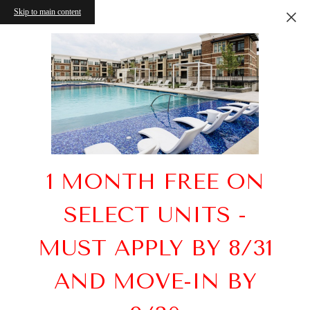
Skip to main content
1 MONTH FREE ON
SELECT UNITS -
MUST APPLY BY 8/31
AND MOVE-IN BY