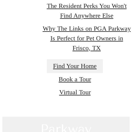
The Resident Perks You Won't
Find Anywhere Else
Why The Links on PGA Parkway
Is Perfect for Pet Owners in
Frisco, TX
There's Room
Find Your Home
Book a Tour
for You at Links
Virtual Tour
on PGA
Parkway