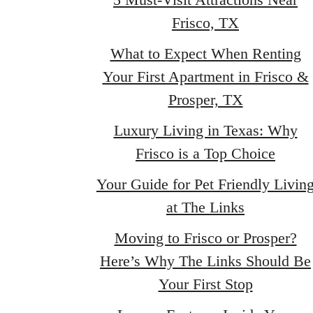
Frisco, TX
What to Expect When Renting
Your First Apartment in Frisco &
Prosper, TX
Luxury Living in Texas: Why
Frisco is a Top Choice
Your Guide for Pet Friendly Livin
at The Links
Moving to Frisco or Prosper?
Here’s Why The Links Should Be
Your First Stop