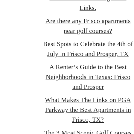
Links.
Are there any Frisco apartments
near golf courses?
Best Spots to Celebrate the 4th of
July in Frisco and Prosper, TX
A Renter’s Guide to the Best
Neighborhoods in Texas: Frisco
and Prosper
What Makes The Links on PGA
Parkway the Best Apartments in
Frisco, TX?
The 3 Most Scenic Golf Courses