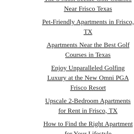
Near Frisco Texas
Pet-Friendly Apartments in Frisco,
TX
Apartments Near the Best Golf
Courses in Texas
Enjoy Unparalleled Golfing
Luxury at the New Omni PGA
Frisco Resort
Upscale 2-Bedroom Apartments
for Rent in Frisco, TX
How to Find the Right Apartment
for Your Lifestyle