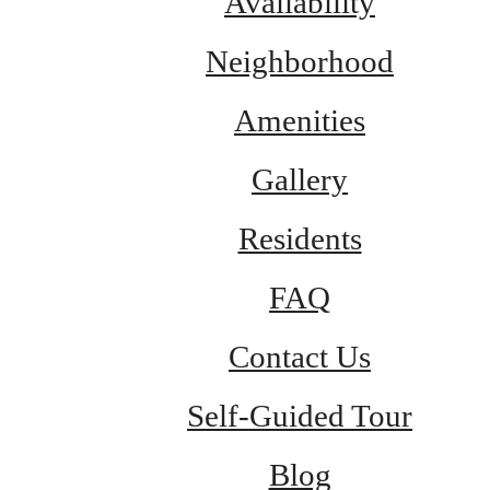
Availability
Neighborhood
Amenities
Gallery
Residents
FAQ
Contact Us
Self-Guided Tour
Blog