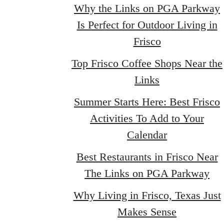
Why the Links on PGA Parkway
Is Perfect for Outdoor Living in
Frisco
Top Frisco Coffee Shops Near the
Links
Summer Starts Here: Best Frisco
Activities To Add to Your
Calendar
Best Restaurants in Frisco Near
The Links on PGA Parkway
Why Living in Frisco, Texas Just
Makes Sense