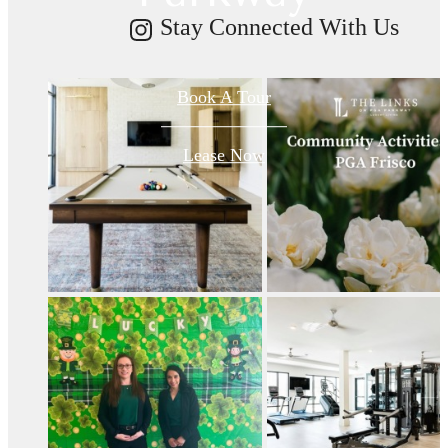
Stay Connected With Us
Book A Tour
Lease Now