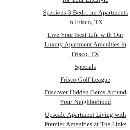
Spacious 3 Bedroom Apartments
in Frisco, TX
Live Your Best Life with Our
Luxury Apartment Amenities in
Frisco, TX
Specials
Frisco Golf League
Discover Hidden Gems Around
Your Neighborhood
Upscale Apartment Living with
Premier Amenities at The Links