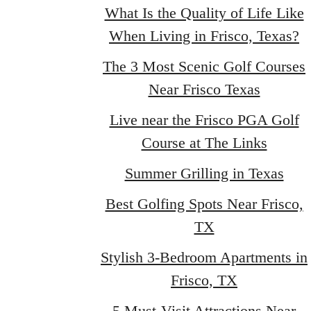
What Is the Quality of Life Like
When Living in Frisco, Texas?
The 3 Most Scenic Golf Courses
Near Frisco Texas
Live near the Frisco PGA Golf
Course at The Links
Summer Grilling in Texas
Best Golfing Spots Near Frisco,
TX
Stylish 3-Bedroom Apartments in
Frisco, TX
5 Must-Visit Attractions Near