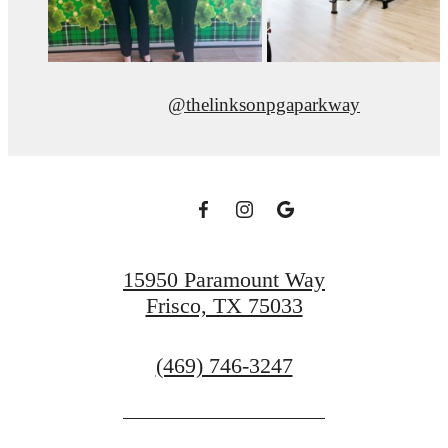
@thelinksonpgaparkway
15950 Paramount Way
Frisco, TX 75033
Call
(469) 746-3247
us
at