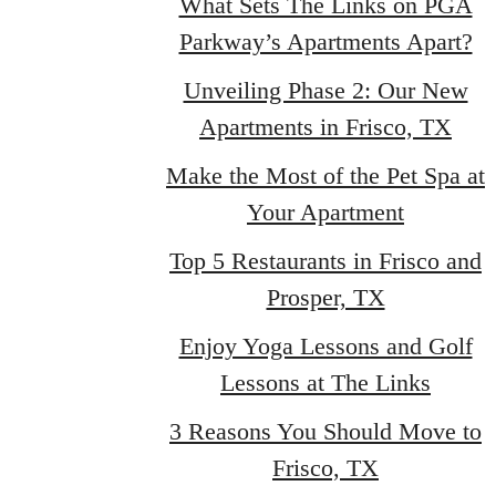
What Sets The Links on PGA
Parkway’s Apartments Apart?
Unveiling Phase 2: Our New
Apartments in Frisco, TX
Make the Most of the Pet Spa at
Your Apartment
Top 5 Restaurants in Frisco and
Prosper, TX
Enjoy Yoga Lessons and Golf
Lessons at The Links
3 Reasons You Should Move to
Frisco, TX