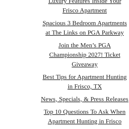
Luxury Features Inside Your
Frisco Apartment
Spacious 3 Bedroom Apartments
at The Links on PGA Parkway
Join the Men’s PGA
Championship 2027! Ticket
Giveaway
Best Tips for Apartment Hunting
in Frisco, TX
News, Specials, & Press Releases
Top 10 Questions To Ask When
Apartment Hunting in Frisco