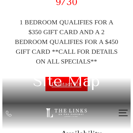
9/30
1 BEDROOM QUALIFIES FOR A
$350 GIFT CARD AND A 2
BEDROOM QUALIFIES FOR A $450
GIFT CARD **CALL FOR DETAILS
ON ALL SPECIALS**
Site Map
Contact Us
Call
us
at