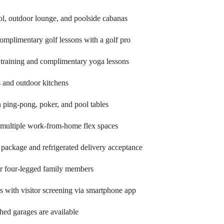
ol, outdoor lounge, and poolside cabanas
omplimentary golf lessons with a golf pro
l training and complimentary yoga lessons
s and outdoor kitchens
 ping-pong, poker, and pool tables
 multiple work-from-home flex spaces
 package and refrigerated delivery acceptance
ur four-legged family members
gs with visitor screening via smartphone app
ched garages are available