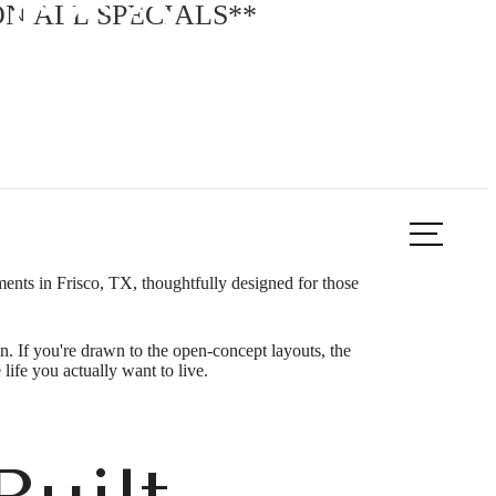
isco, TX
N ALL SPECIALS**
ook a Tour
Find Your Home
nts in Frisco, TX, thoughtfully designed for those
. If you're drawn to the open-concept layouts, the
 life you actually want to live.