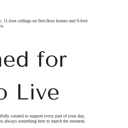
, 11-foot ceilings on first-floor homes and 9-foot
es.
ed for
o Live
lly curated to support every part of your day,
e is always something here to match the moment.