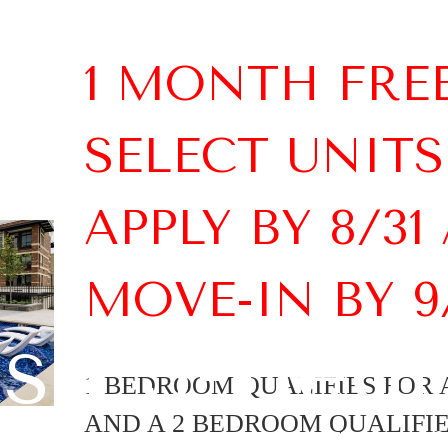
1 MONTH FRE
SELECT UNITS
APPLY BY 8/31
MOVE-IN BY 9
lish 3-Bed
1 BEDROOM QUALIFIES FOR A
AND A 2 BEDROOM QUALIFIES