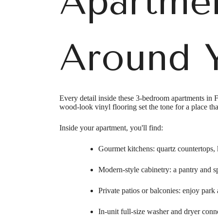
Apartmen
Around Y
Every detail inside these 3-bedroom apartments in F
wood-look vinyl flooring set the tone for a place tha
Inside your apartment, you'll find:
Gourmet kitchens: quartz countertops, k
Modern-style cabinetry: a pantry and sp
Private patios or balconies: enjoy park 
In-unit full-size washer and dryer con