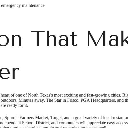
r emergency maintenance
on That Mak
er
art of one of North Texas's most exciting and fast-growing cities. Righ
 outdoors. Minutes away, The Star in Frisco, PGA Headquarters, and t
e's Room fo
are ready for it.
e, Sprouts Farmers Market, Target, and a great variety of local restauran
 Independent School District, and commuters will appreciate easy acces
n that works as hard as you do and rewards you just as well.