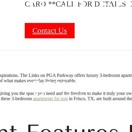
nts in Fr
CARD **CALL FOR DETAILS O
Contact Us
B
aspirations. The Links on PGA Parkway offers luxury 3-bedroom apartme
of what makes everyday living enjoyable.
giving you the space you need and the freedom to make it truly your own
n, these 3-bedroom
apartments for rent
in Frisco, TX, are built around the