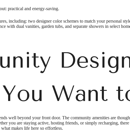
ut: practical and energy-saving.
tures, including: two designer color schemes to match your personal style
ence with dual vanities, garden tubs, and separate showers in select hom
nity Design
 You Want t
ds well beyond your front door. The community amenities are thoughtfu
er you are staying active, hosting friends, or simply recharging, ther
what makes life here so effortless.