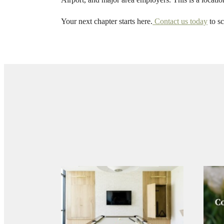
a
Your next chapter starts here.
Contact us today
to sc