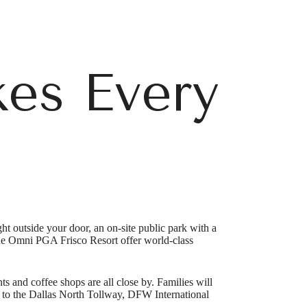
es Every
t outside your door, an on-site public park with a
he Omni PGA Frisco Resort offer world-class
r You
ts and coffee shops are all close by. Families will
s to the Dallas North Tollway, DFW International