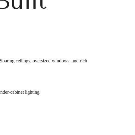
Built
 Soaring ceilings, oversized windows, and rich
under-cabinet lighting