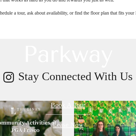
t Links on P
hedule a tour, ask about availability, or find the floor plan that fits y
Parkway
Stay Connected With Us
Book A Tour
Lease Now