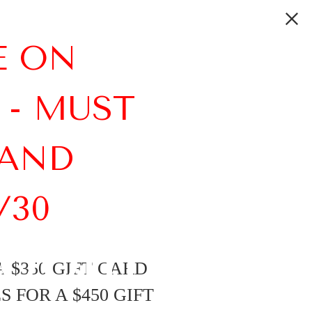
E ON
 - MUST
 AND
/30
room
 $350 GIFT CARD
 FOR A $450 GIFT