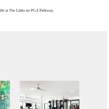
GA
our life at The Links on PGA Parkway.