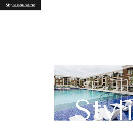
Skip to main content
Sty