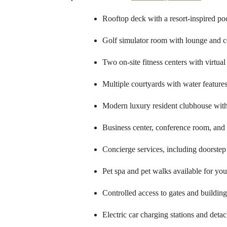
Rooftop deck with a resort-inspired po
Golf simulator room with lounge and c
Two on-site fitness centers with virtua
Multiple courtyards with water feature
Modern luxury resident clubhouse with
Business center, conference room, and
Concierge services, including doorstep
Pet spa and pet walks available for yo
Controlled access to gates and buildin
Electric car charging stations and deta