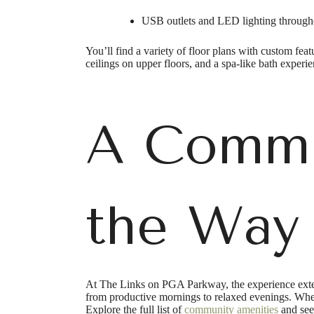
USB outlets and LED lighting througho
You’ll find a variety of floor plans with custom fea
ceilings on upper floors, and a spa-like bath experi
A Commu
the Way
At The Links on PGA Parkway, the experience exten
from productive mornings to relaxed evenings. Wheth
Explore the full list of
community amenities
and see 