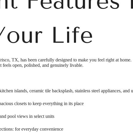
t Features 
our Life
risco, TX, has been carefully designed to make you feel right at home.
t feels open, polished, and genuinely livable.
itchen islands, ceramic tile backsplash, stainless steel appliances, and 
acious closets to keep everything in its place
and pool views in select units
nections: for everyday convenience