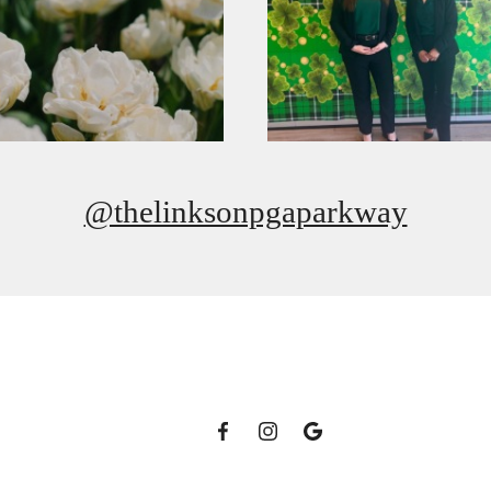
@thelinksonpgaparkway