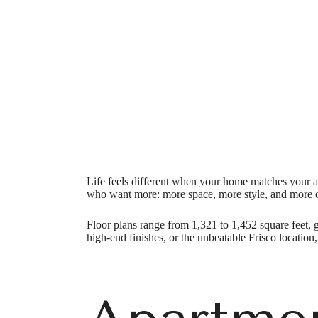
Apartme
Call
(469) 746-3247
Virtual Tour
us
Life feels different when your home matches your 
at
who want more: more space, more style, and more 
Floor plans range from 1,321 to 1,452 square feet, 
high-end finishes, or the unbeatable Frisco locatio