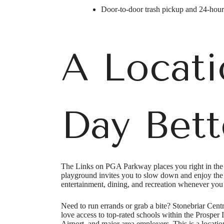
Door-to-door trash pickup and 24-hou
A Locati
Day Bett
The Links on PGA Parkway places you right in the he
playground invites you to slow down and enjoy the
Ther
entertainment, dining, and recreation whenever you 
Need to run errands or grab a bite? Stonebriar Centr
love access to top-rated schools within the Prosper
Airport, and major area employers. This is a locatio