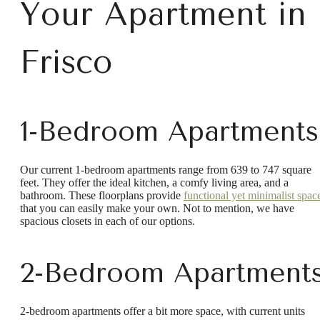
Your Apartment in
Frisco
1-Bedroom Apartments
Our current 1-bedroom apartments range from 639 to 747 square
feet. They offer the ideal kitchen, a comfy living area, and a
bathroom. These floorplans provide
functional yet minimalist spac
that you can easily make your own. Not to mention, we have
spacious closets in each of our options.
2-Bedroom Apartment
2-bedroom apartments offer a bit more space, with current units