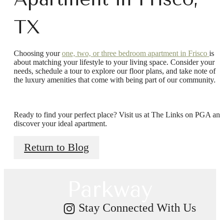
TX
Choosing your
one, two, or three bedroom apartment in Frisco
is
about matching your lifestyle to your living space. Consider your
needs, schedule a tour to explore our floor plans, and take note of
the luxury amenities that come with being part of our community.
There's Room
Ready to find your perfect place? Visit us at The Links on PGA a
for You at Links
discover your ideal apartment.
Return to Blog
on PGA
Parkway
Stay Connected With Us