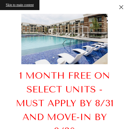
Skip to main content
1 MONTH FREE ON
SELECT UNITS -
MUST APPLY BY 8/31
AND MOVE-IN BY