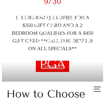
9/30
Choosing Your
1 BEDROOM QUALIFIES FOR A
Perfect
$350 GIFT CARD AND A 2
BEDROOM QUALIFIES FOR A $450
Apartment at
GIFT CARD **CALL FOR DETAILS
The Links on
ON ALL SPECIALS**
PGA
Contact Us
Call
How to Choose
us
at