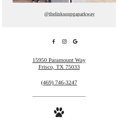
@thelinksonpgaparkway
15950 Paramount Way
Frisco, TX 75033
Call
(469) 746-3247
us
at