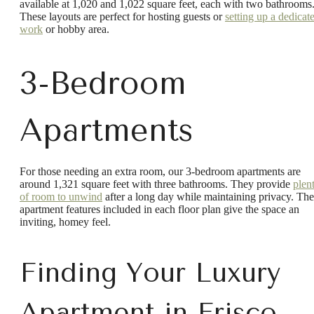
available at 1,020 and 1,022 square feet, each with two bathrooms
These layouts are perfect for hosting guests or
setting up a dedicat
work
or hobby area.
3-Bedroom
Apartments
For those needing an extra room, our 3-bedroom apartments are
around 1,321 square feet with three bathrooms. They provide
plen
of room to unwind
after a long day while maintaining privacy. The
apartment features included in each floor plan give the space an
inviting, homey feel.
Finding Your Luxury
Apartment in Frisco,