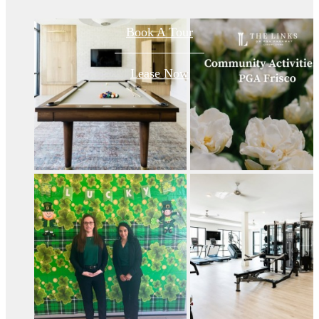
Book A Tour
Lease Now