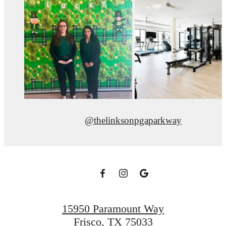
@thelinksonpgaparkway
15950 Paramount Way
Frisco, TX 75033