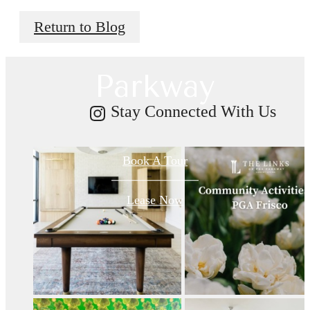
Return to Blog
on PGA
Parkway
Stay Connected With Us
Book A Tour
Lease Now