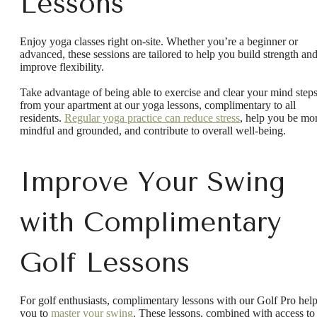
Lessons
Enjoy yoga classes right on-site. Whether you’re a beginner or
advanced, these sessions are tailored to help you build strength an
improve flexibility.
Take advantage of being able to exercise and clear your mind step
from your apartment at our yoga lessons, complimentary to all
residents.
Regular yoga practice can reduce stress
, help you be mo
mindful and grounded, and contribute to overall well-being.
Improve Your Swing
with Complimentary
Golf Lessons
For golf enthusiasts, complimentary lessons with our Golf Pro hel
you to
master your swing
. These lessons, combined with access to