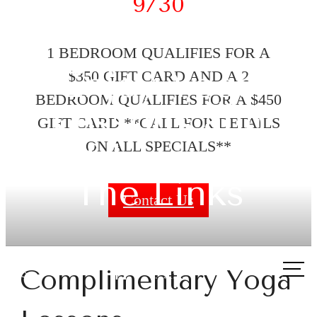
9/30
1 BEDROOM QUALIFIES FOR A
Enjoy Yoga
$350 GIFT CARD AND A 2
BEDROOM QUALIFIES FOR A $450
Lessons and
GIFT CARD **CALL FOR DETAILS
Golf Lessons at
ON ALL SPECIALS**
The Links
Contact Us
Call
Complimentary Yoga
us
at