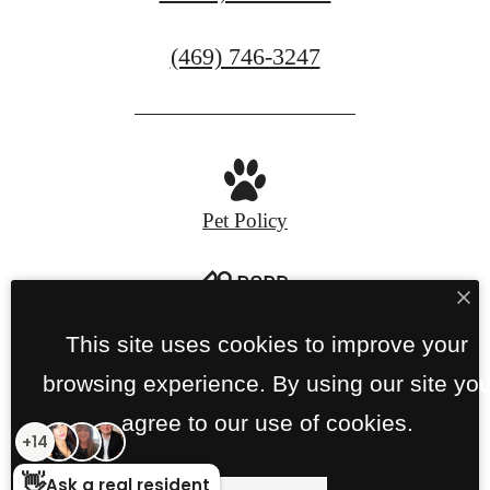
Call
(469) 746-3247
us
at
Pet Policy
Privacy Policy
Site Map
This site uses cookies to improve your
browsing experience. By using our site yo
© Copyright 2026 Links on PGA Parkway.
All
agree to our use of cookies.
Rights Reserved.