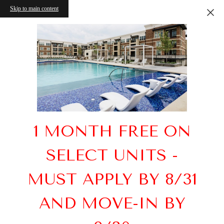
Skip to main content
1 MONTH FREE ON
SELECT UNITS -
MUST APPLY BY 8/31
AND MOVE-IN BY