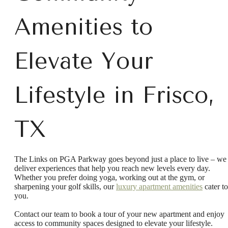
Amenities to
Elevate Your
Lifestyle in Frisco,
TX
The Links on PGA Parkway goes beyond just a place to live – we
deliver experiences that help you reach new levels every day.
Whether you prefer doing yoga, working out at the gym, or
There's Room
sharpening your golf skills, our
luxury apartment amenities
cater to
you.
Contact our team to book a tour of your new apartment and enjoy
for You at Links
access to community spaces designed to elevate your lifestyle.