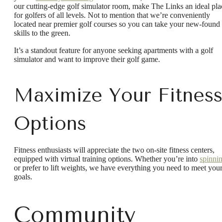
our cutting-edge golf simulator room, make The Links an ideal pla
for golfers of all levels. Not to mention that we’re conveniently
located near premier golf courses so you can take your new-found
skills to the green.
It’s a standout feature for anyone seeking apartments with a golf
simulator and want to improve their golf game.
Maximize Your Fitnes
Options
Fitness enthusiasts will appreciate the two on-site fitness centers,
equipped with virtual training options. Whether you’re into
spinni
or prefer to lift weights, we have everything you need to meet you
goals.
Community