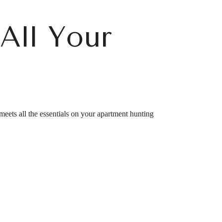
All Your
eets all the essentials on your apartment hunting