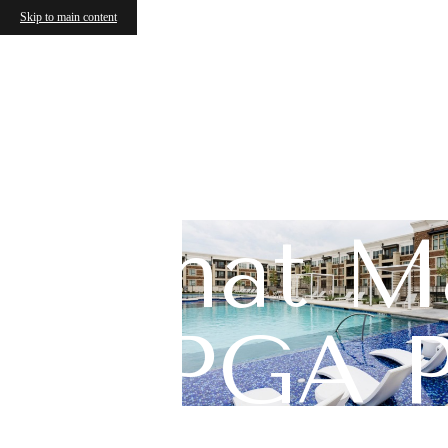
Skip to main content
What Ma
PGA P