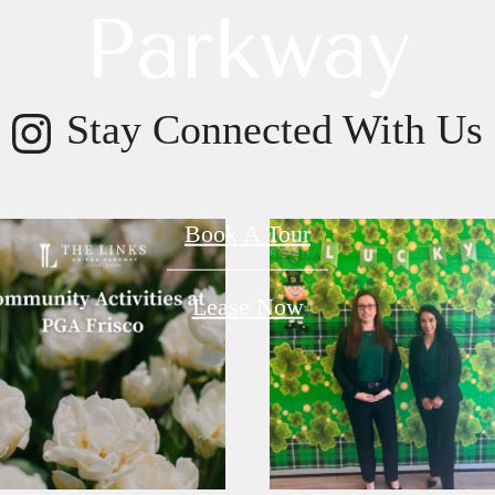
Parkway
Stay Connected With Us
Book A Tour
Lease Now