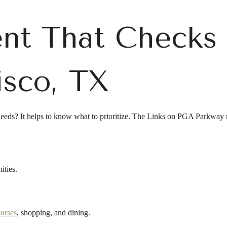
nt That Checks 
isco, TX
needs? It helps to know what to prioritize. The Links on PGA Parkway m
ities.
ourses
, shopping, and dining.