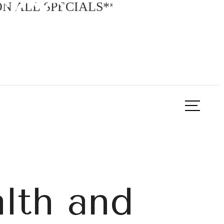
sco, TX?
N ALL SPECIALS**
ook a Tour
Find Your Home
alth and