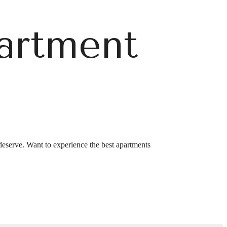
artment
r You
deserve. Want to experience the best apartments
GA