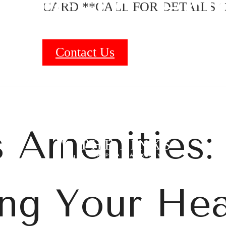
nts in Fri
CARD **CALL FOR DETAILS O
Contact Us
B
 Amenities:
zing Your He