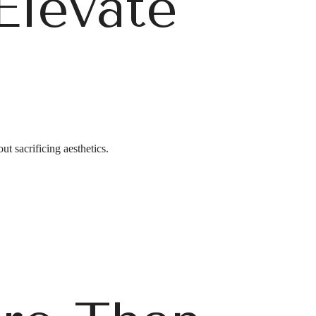
Elevate
g
ut sacrificing aesthetics.