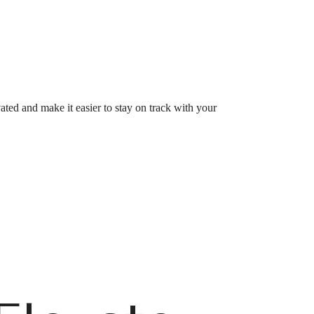
vated and make it easier to stay on track with your