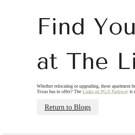
Find You
at The L
Ther
Whether relocating or upgrading, these apartment bu
Texas has to offer? The
Links on PGA Parkway
is 
a
Return to Blogs