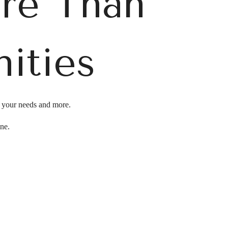
ore Than
ities
l your needs and more.
ine.