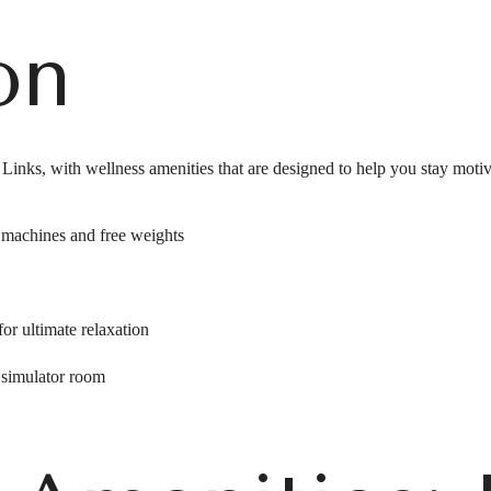
on
he Links, with wellness amenities that are designed to help you stay moti
w machines and free weights
for ultimate relaxation
 simulator room