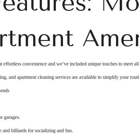
Features: M
rtment Amen
t effortless convenience and we’ve included unique touches to meet al
ing, and apartment cleaning services are available to simplify your rout
iends
te garages.
 and billiards for socializing and fun.