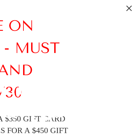
E ON
 - MUST
 AND
Links on
/30
e Best
 $350 GIFT CARD
 FOR A $450 GIFT