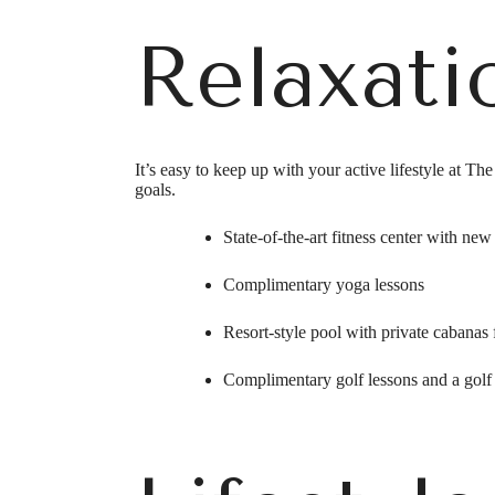
Relaxati
It’s easy to keep up with your active lifestyle at T
goals.
State-of-the-art fitness center with ne
Complimentary yoga lessons
Resort-style pool with private cabanas 
Complimentary golf lessons and a golf