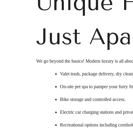
Unique 
Just Apa
We go beyond the basics! Modern luxury is all abou
Valet trash, package delivery, dry clean
On-site pet spa to pamper your furry fr
Bike storage and controlled access.
Electric car charging stations and priva
Recreational options including cornhole