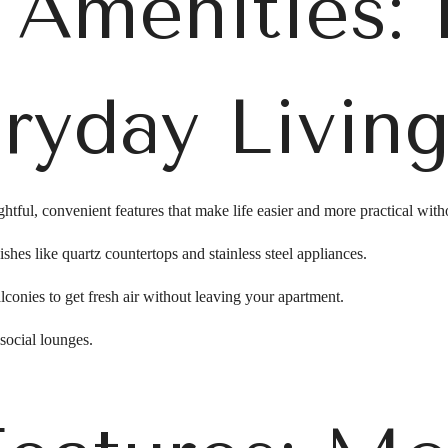
e Amenities: 
ryday Livin
tful, convenient features that make life easier and more practical witho
shes like quartz countertops and stainless steel appliances.
lconies to get fresh air without leaving your apartment.
ocial lounges.