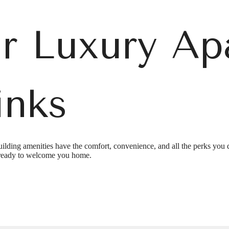
r Luxury Ap
inks
e's Room fo
ilding amenities have the comfort, convenience, and all the perks you 
ready to welcome you home.
t Links on P