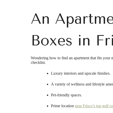
An Apartme
Boxes in Fr
Wondering how to find an apartment that fits your 
checklist.
Luxury interiors and upscale finishes.
A variety of wellness and lifestyle amen
Pet-friendly spaces.
Prime location
near Frisco’s top golf c