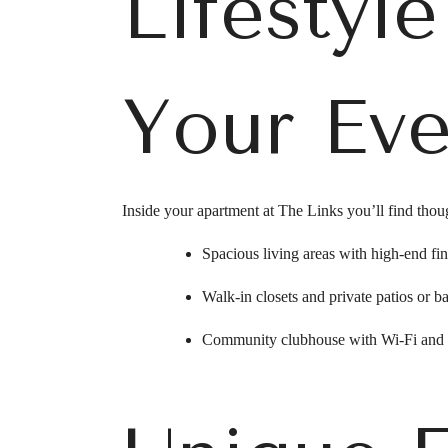
Lifestyl
Your Eve
Inside your apartment at The Links you’ll find though
Spacious living areas with high-end fini
Walk-in closets and private patios or ba
Community clubhouse with Wi-Fi and s