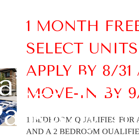
1 MONTH FRE
SELECT UNITS
APPLY BY 8/31
kes The 
MOVE-IN BY 9
arkway th
1 BEDROOM QUALIFIES FOR A
AND A 2 BEDROOM QUALIFIES