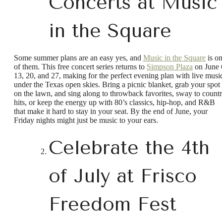
Concerts at Music
in the Square
Some summer plans are an easy yes, and
Music in the Square
is o
of them. This free concert series returns to
Simpson Plaza
on June 
13, 20, and 27, making for the perfect evening plan with live musi
under the Texas open skies. Bring a picnic blanket, grab your spot
on the lawn, and sing along to throwback favorites, sway to count
hits, or keep the energy up with 80’s classics, hip-hop, and R&B
that make it hard to stay in your seat. By the end of June, your
Friday nights might just be music to your ears.
Celebrate the 4th
of July at Frisco
Freedom Fest