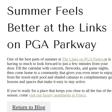
Summer Feels
Better at the Links
on PGA Parkway
One of the best parts of summer at
The Links on PGA Parkwa
y is
having so much to look forward to just a few minutes from your
door. Fill the calendar with concerts, fireworks, and game nights,
then come home to a community that gives you even more to enjoy
There's Room
from the resort-style pool and shaded cabanas to complimentary go
lessons and spaces that make it easy to stay active.
If you’re ready for a place that keeps you close to all the fun of the
for You at Links
season, come
visit our luxury apartments in Frisco
.
Return to Blog