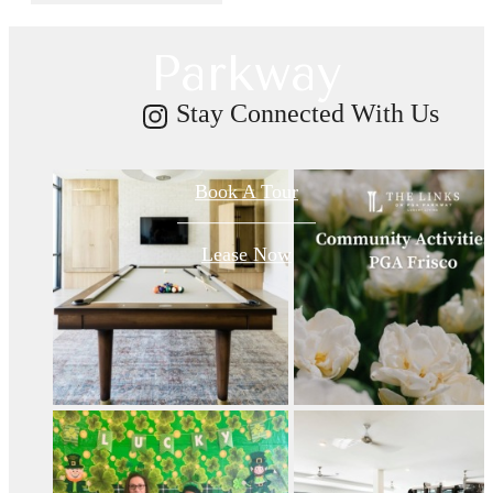
on PGA
Parkway
Stay Connected With Us
Book A Tour
Lease Now