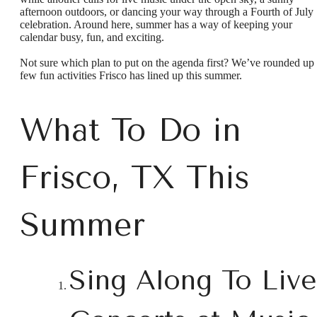
afternoon outdoors, or dancing your way through a Fourth of July
celebration. Around here, summer has a way of keeping your
calendar busy, fun, and exciting.
Not sure which plan to put on the agenda first? We’ve rounded up
few fun activities Frisco has lined up this summer.
What To Do in
Frisco, TX This
Summer
Sing Along To Live