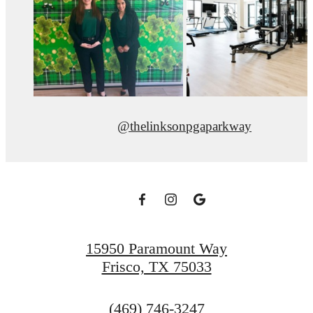
@thelinksonpgaparkway
15950 Paramount Way
Frisco, TX 75033
Call
(469) 746-3247