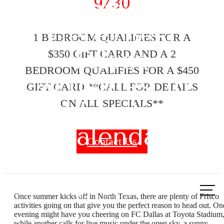
9/30
Summer Starts
Here: Best
1 BEDROOM QUALIFIES FOR A
Frisco
$350 GIFT CARD AND A 2
BEDROOM QUALIFIES FOR A $450
Activities To
GIFT CARD **CALL FOR DETAILS
Add to Your
ON ALL SPECIALS**
Calendar
Contact Us
Call
Once summer kicks off in North Texas, there are plenty of Frisco
us
activities going on that give you the perfect reason to head out. On
evening might have you cheering on FC Dallas at Toyota Stadium
at
while another calls for live music under the open sky, a sunny