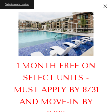
Skip to main content
1 MONTH FREE ON
SELECT UNITS -
MUST APPLY BY 8/31
AND MOVE-IN BY