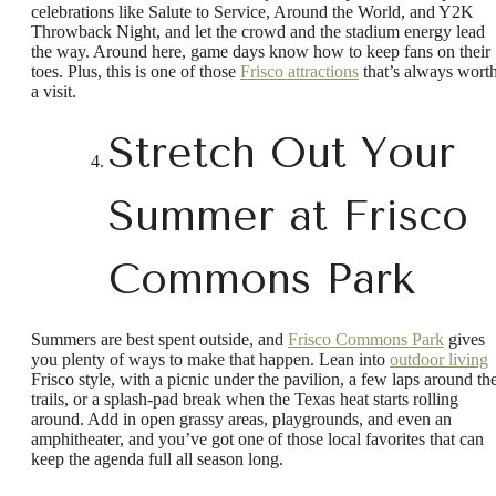
celebrations like Salute to Service, Around the World, and Y2K
Throwback Night, and let the crowd and the stadium energy lead
the way. Around here, game days know how to keep fans on their
toes. Plus, this is one of those
Frisco attractions
that’s always wort
a visit.
Stretch Out Your
Summer at Frisco
Commons Park
Summers are best spent outside, and
Frisco Commons Park
gives
you plenty of ways to make that happen. Lean into
outdoor living
Frisco style, with a picnic under the pavilion, a few laps around th
trails, or a splash-pad break when the Texas heat starts rolling
around. Add in open grassy areas, playgrounds, and even an
amphitheater, and you’ve got one of those local favorites that can
keep the agenda full all season long.