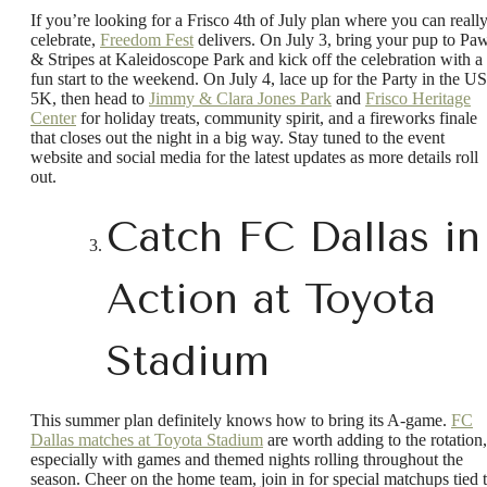
If you’re looking for a Frisco 4th of July plan where you can reall
celebrate,
Freedom Fest
delivers. On July 3, bring your pup to Pa
& Stripes at Kaleidoscope Park and kick off the celebration with a
fun start to the weekend. On July 4, lace up for the Party in the U
5K, then head to
Jimmy & Clara Jones Park
and
Frisco Heritage
Center
for holiday treats, community spirit, and a fireworks finale
that closes out the night in a big way. Stay tuned to the event
website and social media for the latest updates as more details roll
out.
Catch FC Dallas in
Action at Toyota
Stadium
This summer plan definitely knows how to bring its A-game.
FC
Dallas matches at Toyota Stadium
are worth adding to the rotation,
especially with games and themed nights rolling throughout the
season. Cheer on the home team, join in for special matchups tied 