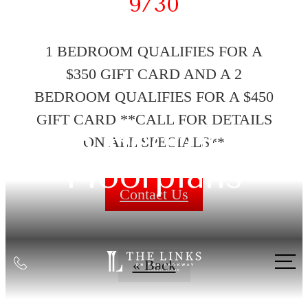
9/30
1 BEDROOM QUALIFIES FOR A
$350 GIFT CARD AND A 2
BEDROOM QUALIFIES FOR A $450
GIFT CARD **CALL FOR DETAILS
1-3 Bedroom
ON ALL SPECIALS**
Floorplans
Contact Us
Call
« Back
us
at