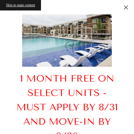
Skip to main content
1 MONTH FREE ON
SELECT UNITS -
MUST APPLY BY 8/31
AND MOVE-IN BY