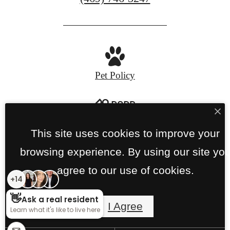
us
at
Pet Policy
Privacy Policy
Site Map
This site uses cookies to improve your
browsing experience. By using our site yo
© Copyright 2026 Links on PGA Parkway.
All
agree to our use of cookies.
Rights Reserved.
I Agree