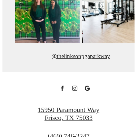
@thelinksonpgaparkway
15950 Paramount Way
Frisco, TX 75033
Call
(469) 746-3247