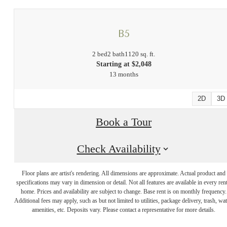
B5
2 bed
2 bath
1120 sq. ft.
Starting at $2,048
13 months
2D
3D
Book a Tour
Check Availability
There's Room
Floor plans are artist's rendering. All dimensions are approximate. Actual product and
specifications may vary in dimension or detail. Not all features are available in every rent
for You at Links
home. Prices and availability are subject to change. Base rent is on monthly frequency.
Additional fees may apply, such as but not limited to utilities, package delivery, trash, wat
amenities, etc. Deposits vary. Please contact a representative for more details.