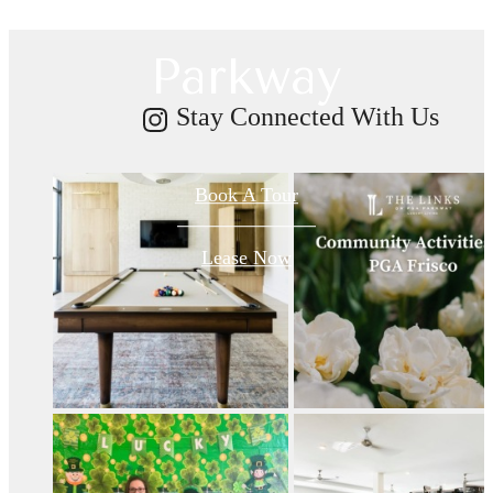
on PGA
Parkway
Stay Connected With Us
Book A Tour
Lease Now