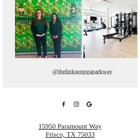
@thelinksonpgaparkway
15950 Paramount Way
Frisco, TX 75033