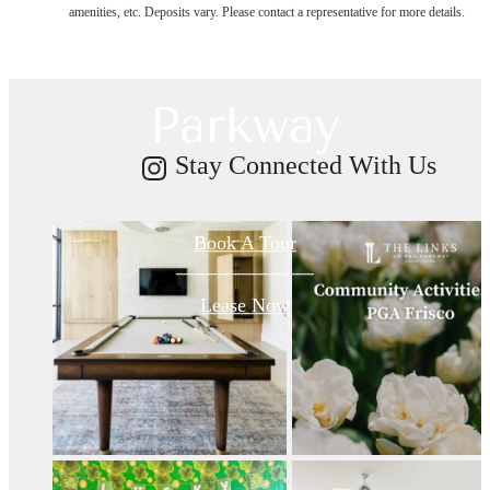
amenities, etc. Deposits vary. Please contact a representative for more details.
on PGA
Parkway
Stay Connected With Us
Book A Tour
Lease Now