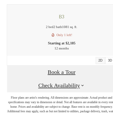
B3
2 bed
2 bath
1081 sq. ft.
Only 1 left!
Starting at $2,105
12 months
2D
3D
Book a Tour
Check Availability
There's Room
Floor plans are artist's rendering. All dimensions are approximate. Actual product and
specifications may vary in dimension or detail. Not all features are available in every rent
for You at Links
home. Prices and availability are subject to change. Base rent is on monthly frequency.
Additional fees may apply, such as but not limited to utilities, package delivery, trash, wat