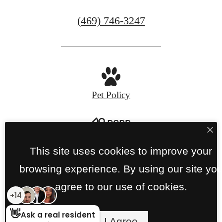
Call
(469) 746-3247
us
at
Pet Policy
Privacy Policy
Site Map
This site uses cookies to improve your
browsing experience. By using our site yo
© Copyright 2026 Links on PGA Parkway.
All
agree to our use of cookies.
Rights Reserved.
I Agree