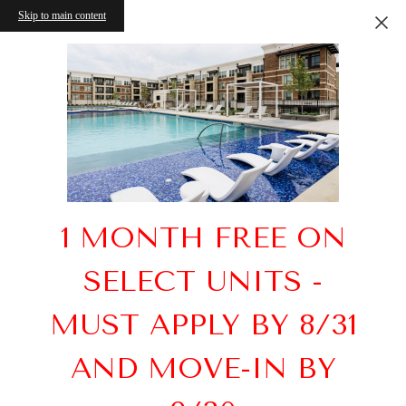
Skip to main content
1 MONTH FREE ON
SELECT UNITS -
MUST APPLY BY 8/31
AND MOVE-IN BY