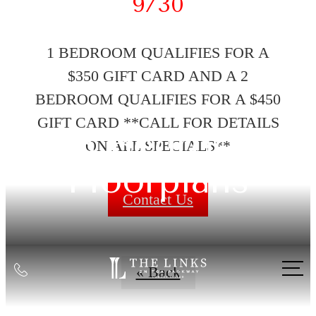
9/30
1 BEDROOM QUALIFIES FOR A
$350 GIFT CARD AND A 2
BEDROOM QUALIFIES FOR A $450
GIFT CARD **CALL FOR DETAILS
1-3 Bedroom
ON ALL SPECIALS**
Floorplans
Contact Us
Call
« Back
us
at